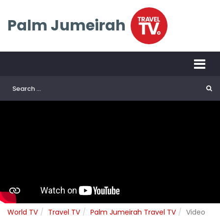
Palm Jumeirah
World TV
Travel TV
Palm Jumeirah Travel TV
Video