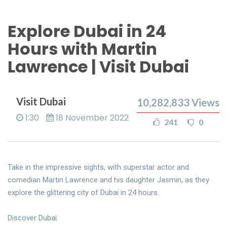
Explore Dubai in 24
Hours with Martin
Lawrence | Visit Dubai
Visit Dubai
10,282,833
Views
1:30
18 November 2022
241
0
Take in the impressive sights, with superstar actor and
comedian Martin Lawrence and his daughter Jasmin, as they
explore the glittering city of Dubai in 24 hours.
Discover Dubai: