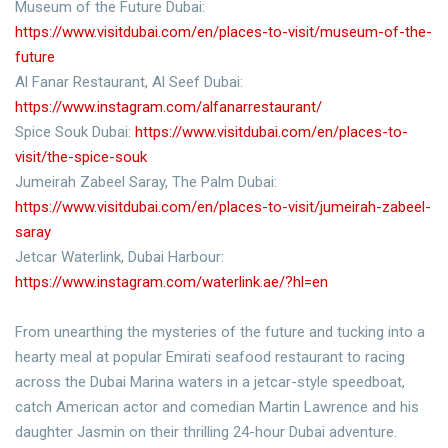
Museum of the Future Dubai:
https://www.visitdubai.com/en/places-to-visit/museum-of-the-
future
Al Fanar Restaurant, Al Seef Dubai:
https://www.instagram.com/alfanarrestaurant/
Spice Souk Dubai:
https://www.visitdubai.com/en/places-to-
visit/the-spice-souk
Jumeirah Zabeel Saray, The Palm Dubai:
https://www.visitdubai.com/en/places-to-visit/jumeirah-zabeel-
saray
Jetcar Waterlink, Dubai Harbour:
https://www.instagram.com/waterlink.ae/?hl=en
From unearthing the mysteries of the future and tucking into a
hearty meal at popular Emirati seafood restaurant to racing
across the Dubai Marina waters in a jetcar-style speedboat,
catch American actor and comedian Martin Lawrence and his
daughter Jasmin on their thrilling 24-hour Dubai adventure.