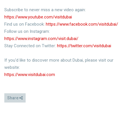
Subscribe to never miss a new video again:
https://www.youtube.com/visitdubai
Find us on Facebook:
https://www.facebook.com/visitdubai/
Follow us on Instagram:
https://www.instagram.com/visit.dubai/
Stay Connected on Twitter:
https://twitter.com/visitdubai
If you'd like to discover more about Dubai, please visit our
website:
https://www.visitdubai.com
Share