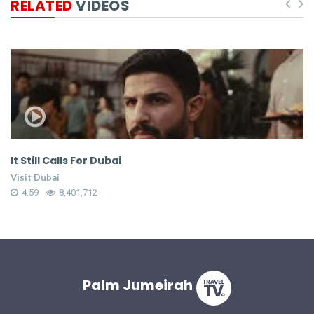
RELATED
VIDEOS
It Still Calls For Dubai
W
S
Visit Dubai
Vi
4:59
8,401,712
Palm Jumeirah