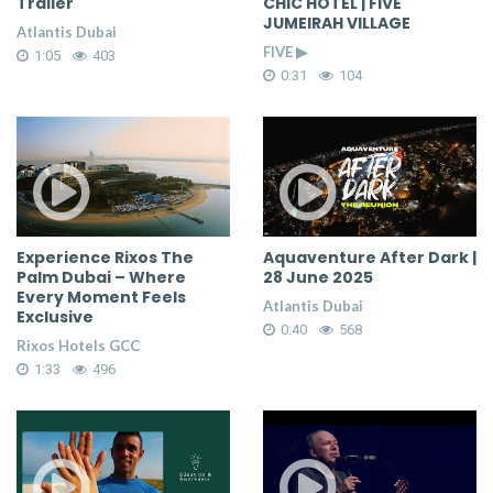
Trailer
CHIC HOTEL | FIVE
JUMEIRAH VILLAGE
Atlantis Dubai
FIVE ▶
1:05
403
0:31
104
Experience Rixos The
Aquaventure After Dark |
Palm Dubai – Where
28 June 2025
Every Moment Feels
Atlantis Dubai
Exclusive
0:40
568
Rixos Hotels GCC
1:33
496