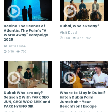
Behind The Scenes of
Dubai, Who's Ready?
Atlantis, The Palm's "A
Visit Dubai
World Away" campaign
1:00
3,571,602
2025
Atlantis Dubai
6:16
766
Dubai: Who's ready?
Where to Stay in Dubai?
Season 2 With PARK SEO
Hilton Dubai Palm
JUN, CHOI WOO SHIK and
Jumeirah - Your
PARK HYUNG SIK
Beachfront Escape