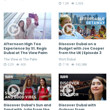
1:28
2,526
Afternoon High Tea
Discover Dubai on a
Experience by St. Regis
Budget with Joe Cooper
Dubai at The View Palm
from the UK | Episode 3
The View at The Palm
Visit Dubai
0:29
600
7:18
342,088
Discover Dubai’s Sun and
Discover Dubai with
Sand with Julia from the
Gulnoor from