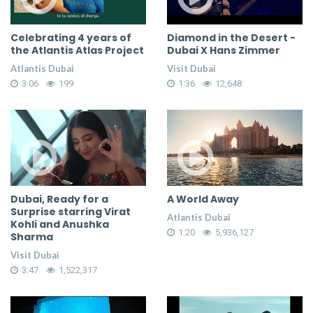
Celebrating 4 years of
Diamond in the Desert -
the Atlantis Atlas Project
Dubai X Hans Zimmer
Atlantis Dubai
Visit Dubai
3:06
199
1:36
12,648
Dubai, Ready for a
A World Away
Surprise starring Virat
Atlantis Dubai
Kohli and Anushka
1:20
5,936,127
Sharma
Visit Dubai
3:47
1,522,317