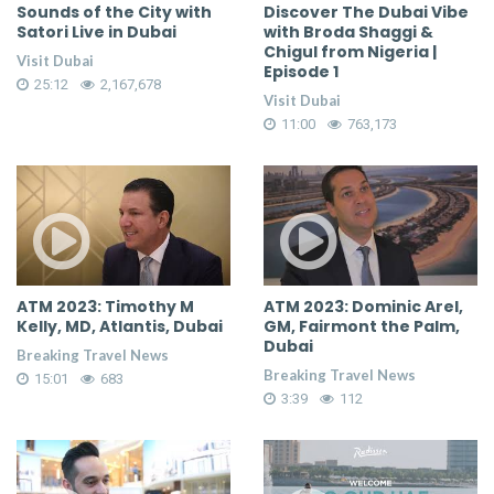
Sounds of the City with
Discover The Dubai Vibe
Satori Live in Dubai
with Broda Shaggi &
Chigul from Nigeria |
Visit Dubai
Episode 1
25:12
2,167,678
Visit Dubai
11:00
763,173
ATM 2023: Timothy M
ATM 2023: Dominic Arel,
Kelly, MD, Atlantis, Dubai
GM, Fairmont the Palm,
Dubai
Breaking Travel News
Breaking Travel News
15:01
683
3:39
112