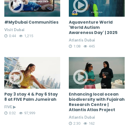
#MyDubai Communities
Aquaventure World
'World Autism
Visit Dubai
Awareness Day' | 2025
0:44
1,215
Atlantis Dubai
1:08
445
Pay 3 stay 4 & Pay 6 Stay
Enhancing local ocean
8 at FIVE Palm Jumeirah
biodiversity with Fujairah
Research Centre |
FIVE ▶
Atlantis Atlas Project
0:32
97,999
Atlantis Dubai
2:30
162