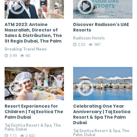
ATM 2023: Antoine
Discover Radisson's UAE
Nassrallah, Director of
Resorts
Sales & Distribution, The
Radisson Hotels
St Regis Dubai, The Palm
2:05
987
Breaking Travel News
3:49
60
Resort Experiences for
Celebrating One Year
Children | Taj Exotica The
Anniversary | Taj Exotica
Palm Dubai
Resort & Spa The Palm
Dubai
Taj Exotica Resort & Spa, The
Palm, Dubai
Taj Exotica Resort & Spa, The
Palm, Dubai
1:11
2,632