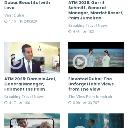
Dubai. Beautiful with
ATM 2025: Gerrit
Love.
Schmitt, General
Manager, Marriot Resort,
Visit Dubai
Palm Jumeirah
1:15
249,829
Breaking Travel News
4:43
102
ATM 2025: Dominic Arel,
Elevated Dubai: The
General Manager,
Unforgettable Views
Fairmont the Palm
from The View
Breaking Travel News
The View Palm Jumeirah
4:17
100
0:08
33,767