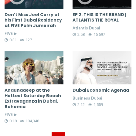
Don’t Miss Joel Corry at
EP 2: THIS IS THE BRAND |
his First Dubai Residency
ATLANTIS THE ROYAL
at FIVE Palm Jumeirah
Atlantis Dubai
FIVE ▶
2:58
15,597
0:31
127
Andunadeep at the
Dubai Economic Agenda
Hottest Saturday Beach
Business Dubai
Extravaganza in Dubai,
2:12
1,559
Bohemia
FIVE ▶
0:18
104,348