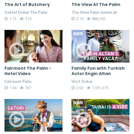
The Art of Butchery
The View At The Palm
Sofitel Dubai The Palm
The View Palm Jumeirah
1:13
214
0:15
886,252
Fairmont The Palm -
Family Fun with Turkish
Hotel Video
Actor Engin Altan
Fairmont Palm
Visit Dubai
1:44
767
2:02
7,091,373