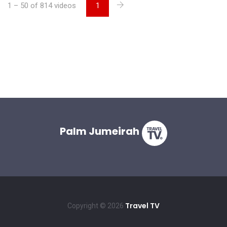
1 – 50 of 814 videos
1
Palm Jumeirah
Travel TV
Copyright © 2026