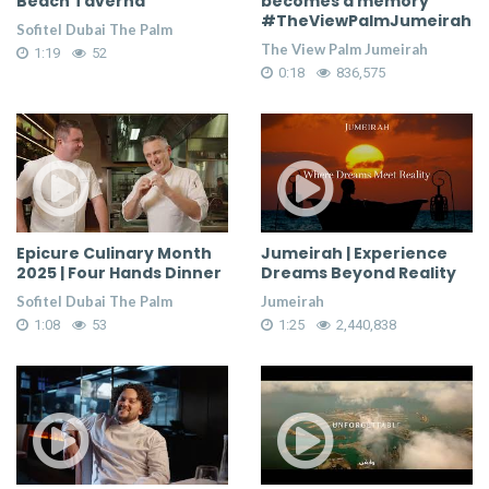
Beach Taverna
becomes a memory
#TheViewPalmJumeirah
Sofitel Dubai The Palm
The View Palm Jumeirah
1:19
52
0:18
836,575
Epicure Culinary Month
Jumeirah | Experience
2025 | Four Hands Dinner
Dreams Beyond Reality
Sofitel Dubai The Palm
Jumeirah
1:08
53
1:25
2,440,838