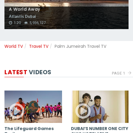
A World Away
Atlantis Dubai
1:20
5,936,127
World TV
Travel TV
Palm Jumeirah Travel TV
LATEST
VIDEOS
PAGE 1
The Lifeguard Games
DUBAI’S NUMBER ONE CITY