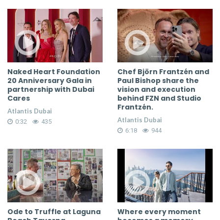
Naked Heart Foundation
Chef Björn Frantzén and
20 Anniversary Gala in
Paul Bishop share the
partnership with Dubai
vision and execution
Cares
behind FZN and Studio
Frantzén.
Atlantis Dubai
Atlantis Dubai
0:32
435
6:18
944
Ode to Truffle at Laguna
Where every moment