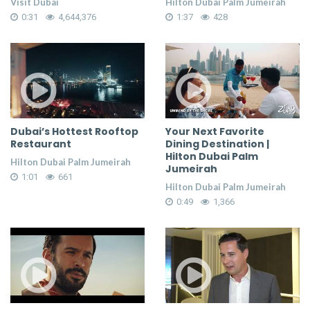
Visit Dubai
Hilton Dubai Palm Jumeirah
0:31
4,644,376
1:37
428
Dubai’s Hottest Rooftop
Your Next Favorite
Restaurant
Dining Destination |
Hilton Dubai Palm
Hilton Dubai Palm Jumeirah
Jumeirah
1:01
661
Hilton Dubai Palm Jumeirah
0:49
1,366