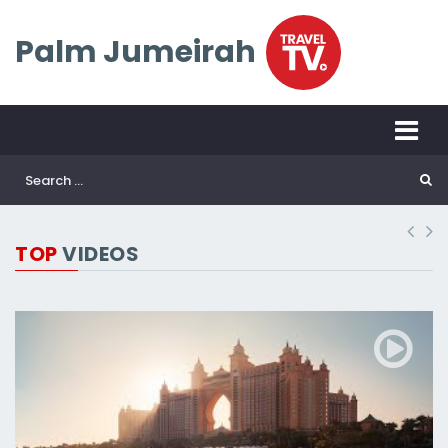
Palm Jumeirah
TOP
VIDEOS