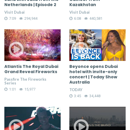
Netherlands | Episode 2
Kazakhstan
Visit Dubai
Visit Dubai
7:09
294,944
6:08
440,581
Atlantis The Royal Dubai
Beyonce opens Dubai
Grand Reveal Fireworks
hotel with invite-only
concert | Today Show
Passfire The Fireworks
Australia
Series
1:01
15,977
TODAY
3:45
34,448