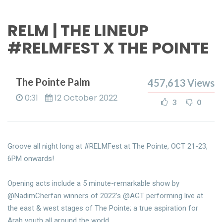
RELM | THE LINEUP
#RELMFEST X THE POINTE
The Pointe Palm
457,613
Views
0:31
12 October 2022
3
0
Groove all night long at #RELMFest at The Pointe, OCT 21-23,
6PM onwards!
Opening acts include a 5 minute-remarkable show by
@NadimCherfan winners of 2022’s @AGT performing live at
the east & west stages of The Pointe; a true aspiration for
Arab youth all around the world.