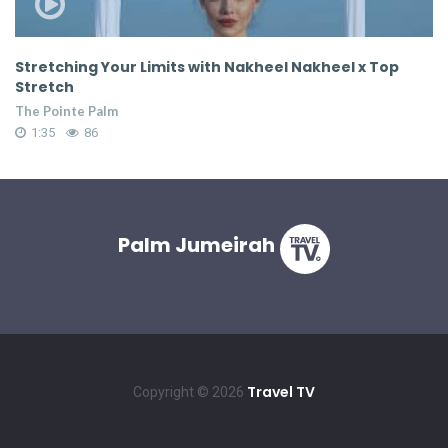
Stretching Your Limits with Nakheel Nakheel x Top
S
Stretch
S
The Pointe Palm
Th
1:35
86
Palm Jumeirah
Travel TV
Copyright © 2026