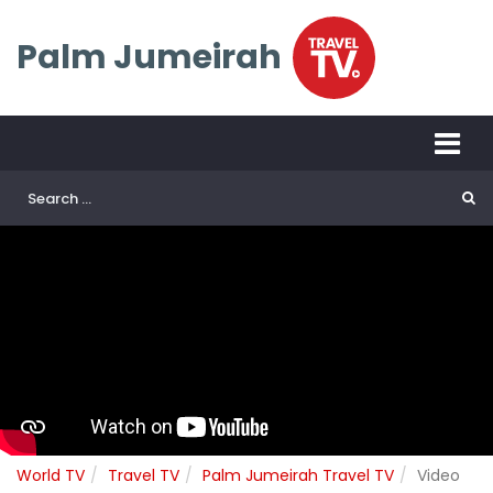
Palm Jumeirah
World TV
Travel TV
Palm Jumeirah Travel TV
Video