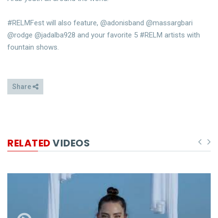
#RELMFest will also feature, @adonisband @massargbari
@rodge @jadalba928 and your favorite 5 #RELM artists with
fountain shows.
Share
RELATED
VIDEOS